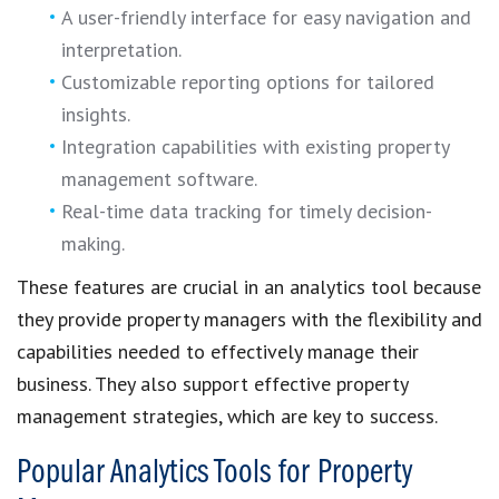
A user-friendly interface for easy navigation and
interpretation.
Customizable reporting options for tailored
insights.
Integration capabilities with existing property
management software.
Real-time data tracking for timely decision-
making.
These features are crucial in an analytics tool because
they provide property managers with the flexibility and
capabilities needed to effectively manage their
business. They also support effective property
management strategies, which are key to success.
Popular Analytics Tools for Property