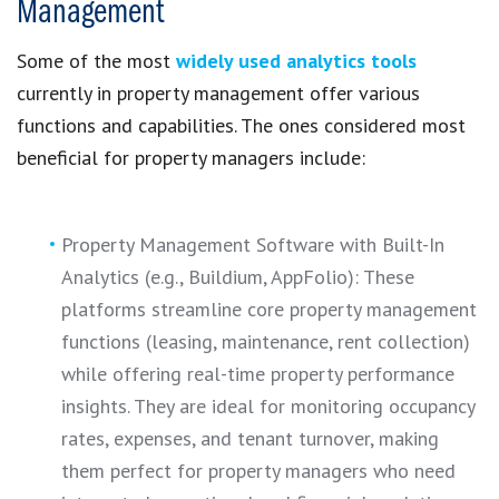
Management
Some of the most
widely used analytics tools
currently in property management offer various
functions and capabilities. The ones considered most
beneficial for property managers include:
Property Management Software with Built-In
Analytics (e.g., Buildium, AppFolio): These
platforms streamline core property management
functions (leasing, maintenance, rent collection)
while offering real-time property performance
insights. They are ideal for monitoring occupancy
rates, expenses, and tenant turnover, making
them perfect for property managers who need