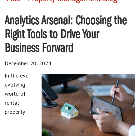
Analytics Arsenal: Choosing the
Right Tools to Drive Your
Business Forward
December 20, 2024
In the ever-
evolving
world of
rental
property