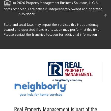
© 2026 Property Management Business Solutions, LLC. All
rights reserved.
Each office is independently owned and operated.
ADA Notice
State and local laws may impact the services this independently
owned and operated franchise location may perform at this time.
Please contact the franchise location for additional information.
Real Property Management is part of the