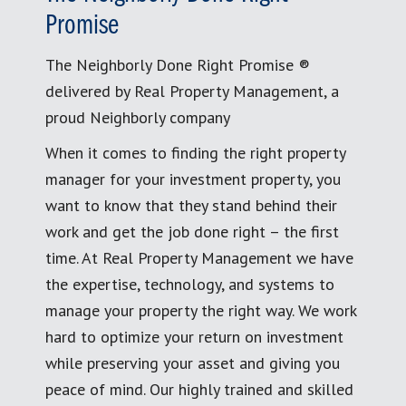
Promise
The Neighborly Done Right Promise ®
delivered by Real Property Management, a
proud Neighborly company
When it comes to finding the right property
manager for your investment property, you
want to know that they stand behind their
work and get the job done right – the first
time. At Real Property Management we have
the expertise, technology, and systems to
manage your property the right way. We work
hard to optimize your return on investment
while preserving your asset and giving you
peace of mind. Our highly trained and skilled