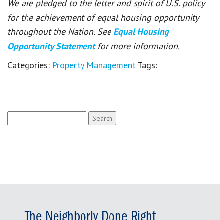
We are pledged to the letter and spirit of U.S. policy
for the achievement of equal housing opportunity
throughout the Nation. See
Equal Housing
Opportunity Statement
for more information.
Categories:
Property Management
Tags:
Search
for:
The Neighborly Done Right