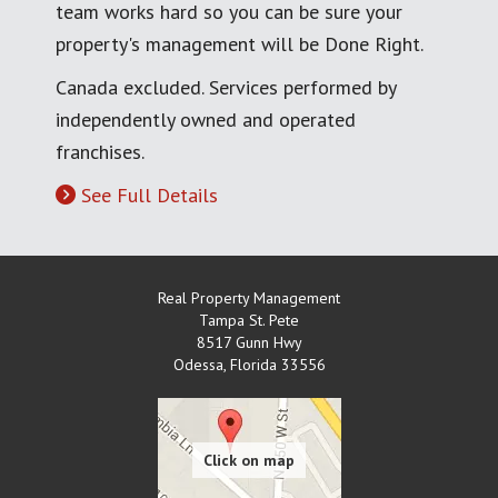
team works hard so you can be sure your
property's management will be Done Right.
Canada excluded. Services performed by
independently owned and operated
franchises.
See Full Details
Real Property Management
Tampa St. Pete
8517 Gunn Hwy
Odessa
,
Florida
33556