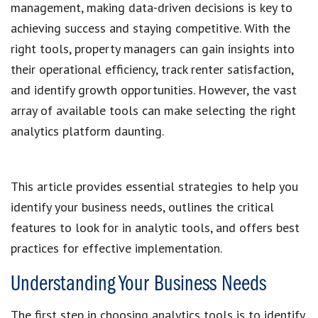
management, making data-driven decisions is key to
achieving success and staying competitive. With the
right tools, property managers can gain insights into
their operational efficiency, track renter satisfaction,
and identify growth opportunities. However, the vast
array of available tools can make selecting the right
analytics platform daunting.
This article provides essential strategies to help you
identify your business needs, outlines the critical
features to look for in analytic tools, and offers best
practices for effective implementation.
Understanding Your Business Needs
The first step in choosing analytics tools is to identify