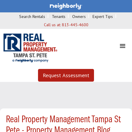
Search Rentals
Tenants
Owners
Expert Tips
Call us at:
813-445-4600
Request Assessment
Real Property Management Tampa St
Pete - Property Management Blog