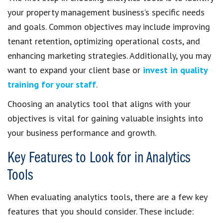
your property management business’s specific needs
and goals. Common objectives may include improving
tenant retention, optimizing operational costs, and
enhancing marketing strategies. Additionally, you may
want to expand your client base or
invest in quality
training for your staff
.
Choosing an analytics tool that aligns with your
objectives is vital for gaining valuable insights into
your business performance and growth.
Key Features to Look for in Analytics
Tools
When evaluating analytics tools, there are a few key
features that you should consider. These include: