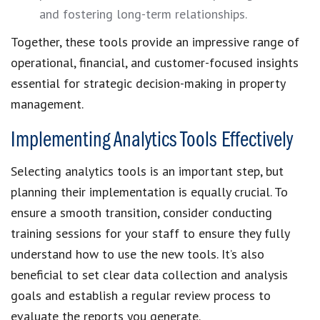
and fostering long-term relationships.
Together, these tools provide an impressive range of
operational, financial, and customer-focused insights
essential for strategic decision-making in property
management.
Implementing Analytics Tools Effectively
Selecting analytics tools is an important step, but
planning their implementation is equally crucial. To
ensure a smooth transition, consider conducting
training sessions for your staff to ensure they fully
understand how to use the new tools. It’s also
beneficial to set clear data collection and analysis
goals and establish a regular review process to
evaluate the reports you generate.