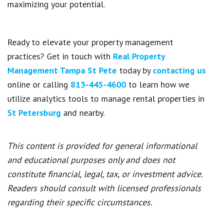
maximizing your potential.
Ready to elevate your property management
practices? Get in touch with
Real Property
Management Tampa St Pete
today by
contacting us
online or calling
813-445-4600
to learn how we
utilize analytics tools to manage rental properties in
St Petersburg
and nearby.
This content is provided for general informational
and educational purposes only and does not
constitute financial, legal, tax, or investment advice.
Readers should consult with licensed professionals
regarding their specific circumstances.