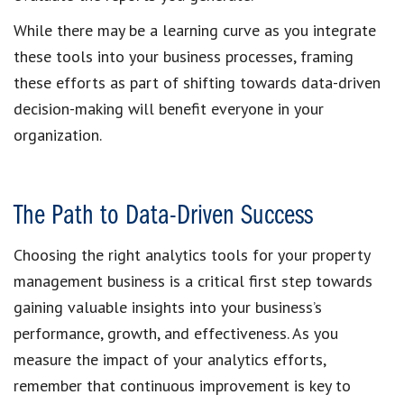
While there may be a learning curve as you integrate
these tools into your business processes, framing
these efforts as part of shifting towards data-driven
decision-making will benefit everyone in your
organization.
The Path to Data-Driven Success
Choosing the right analytics tools for your property
management business is a critical first step towards
gaining valuable insights into your business’s
performance, growth, and effectiveness. As you
measure the impact of your analytics efforts,
remember that continuous improvement is key to