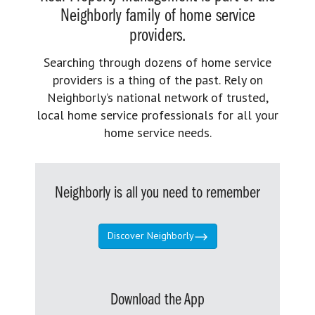
Neighborly family of home service
providers.
Searching through dozens of home service
providers is a thing of the past. Rely on
Neighborly’s national network of trusted,
local home service professionals for all your
home service needs.
Neighborly is all you need to remember
Discover Neighborly
Download the App