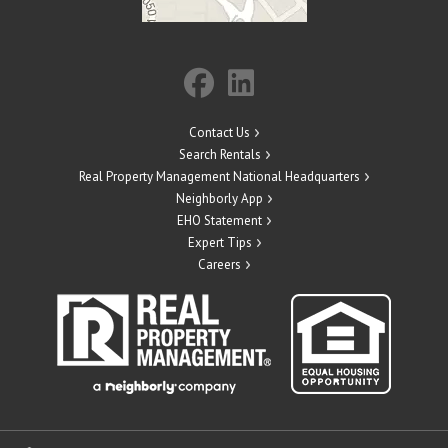
Contact Us
Search Rentals
Real Property Management National Headquarters
Neighborly App
EHO Statement
Expert Tips
Careers