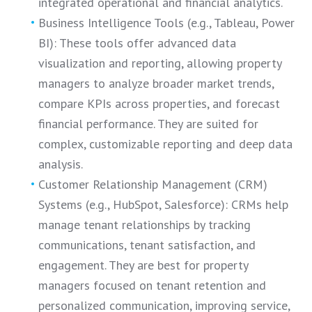
integrated operational and financial analytics.
Business Intelligence Tools (e.g., Tableau, Power
BI): These tools offer advanced data
visualization and reporting, allowing property
managers to analyze broader market trends,
compare KPIs across properties, and forecast
financial performance. They are suited for
complex, customizable reporting and deep data
analysis.
Customer Relationship Management (CRM)
Systems (e.g., HubSpot, Salesforce): CRMs help
manage tenant relationships by tracking
communications, tenant satisfaction, and
engagement. They are best for property
managers focused on tenant retention and
personalized communication, improving service,